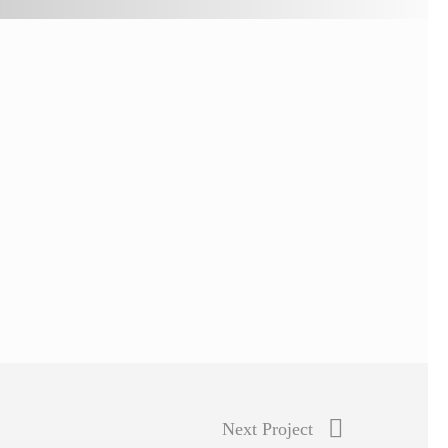
Next Project