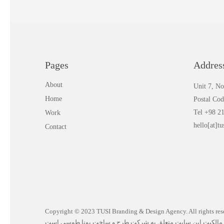
Pages
Addres
About
Unit 7, No
Home
Postal Co
Tel +98 2
Work
hello[at]tu
Contact
Copyright © 2023 TUSI Branding & Design Agency. All rights reserved | تما
مالکیت این سایت متعلق به شرکت طرح و ساخت یونا طوسی است.