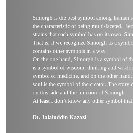
Simorgh is the best symbol among Iranian 
the characteristic of being multi-faceted. Bec
strains that each symbol has on its own, Sim
That is, if we recognize Simorgh as a symbol
contains other symbols in a way.
On the one hand, Simorgh is a symbol of the
is a symbol of wisdom, thinking and wisdom,
symbol of medicine, and on the other hand, i
soul is the symbol of the creator. The story
on this side and the function of Simorgh.
At least I don’t know any other symbol that
Dr. Jalaluddin Kazazi