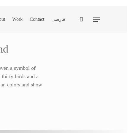
search
out
Work
Contact
فارسی
Menu
nd
 even a symbol of
 thirty birds and a
nian colors and show