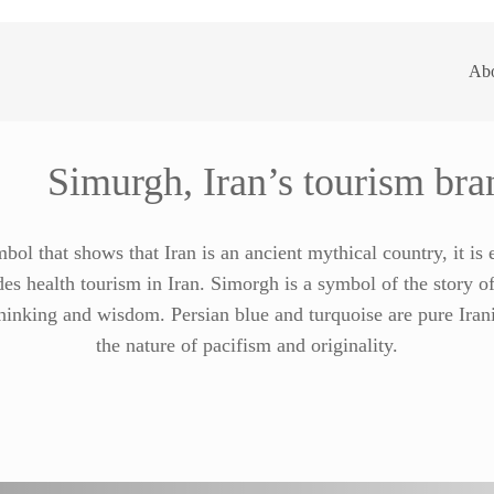
Ab
Simurgh, Iran’s tourism bra
bol that shows that Iran is an ancient mythical country, it is
es health tourism in Iran. Simorgh is a symbol of the story of
hinking and wisdom. Persian blue and turquoise are pure Ira
the nature of pacifism and originality.