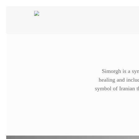
Skip
to
main
content
Simorgh is a sym
healing and includ
symbol of Iranian t
Search
Hit enter to search or ESC to close