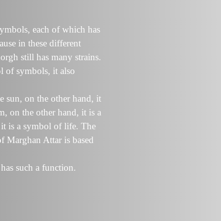
symbols, each of which has
ause in these different
orgh still has many strains.
 of symbols, it also
 sun, on the other hand, it
 on the other hand, it is a
t is a symbol of life. The
 of Marghan Attar is based
 has such a function.