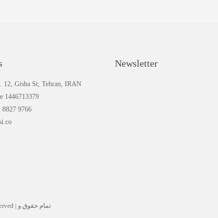
s
Newsletter
. 12, Gisha St, Tehran, IRAN
de 1446713379
1 8827 9766
si.co
م حقوق و